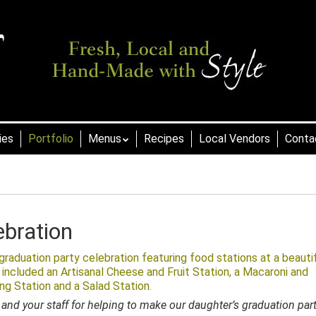
ies
Portfolio
Menus
Recipes
Local Vendors
Conta
ebration
raduation party celebration featuring food stations at a beauti
 included an Artisanal Cheese and Fruit Station, a Macaroni and
ing Station and a Salad Station.
and your staff for helping to make our daughter’s graduation par