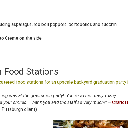
luding asparagus, red bell peppers, portobellos and zucchini
to Creme on the side
h Food Stations
atered food stations for an upscale backyard graduation party 
thing was at the graduation party! You received many, many
d your smiles! Thank you and the staff so very much!”
–
Charlott
s Pittsburgh client)