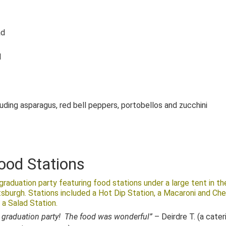
ad
d
luding asparagus, red bell peppers, portobellos and zucchini
ood Stations
raduation party featuring food stations under a large tent in th
tsburgh. Stations included a Hot Dip Station, a Macaroni and Ch
 a Salad Station.
 graduation party! The food was wonderful”
– Deirdre T. (a cater