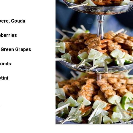
yere, Gouda
eberries
d Green Grapes
monds
tini
e