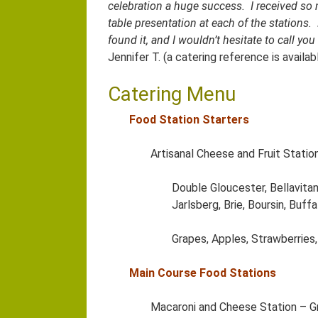
celebration a huge success. I received so
table presentation at each of the stations
found it, and I wouldn’t hesitate to call y
Jennifer T. (a catering reference is avail
Catering Menu
Food Station Starters
Artisanal Cheese and Fruit Statio
Double Gloucester, Bellavita
Jarlsberg, Brie, Boursin, Buf
Grapes, Apples, Strawberries,
Main Course Food Stations
Macaroni and Cheese Station – G