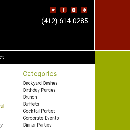
(412) 614-0285
ct
Categories
Backyard Bashes
Birthday Parties
Brunch
Buffets
ful
Cocktail Parties
Corporate Events
Dinner Parties
ty