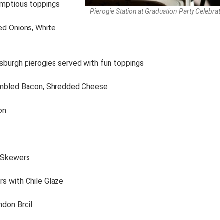
umptious toppings
Pierogie Station at Graduation Party Celebra
ed Onions, White
ttsburgh pierogies served with fun toppings
umbled Bacon, Shredded Cheese
on
n Skewers
s with Chile Glaze
ndon Broil