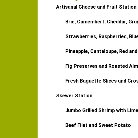
Artisanal Cheese and Fruit Station
Brie, Camembert, Cheddar, Gru
Strawberries, Raspberries, Blu
Pineapple, Cantaloupe, Red an
Fig Preserves and Roasted Al
Fresh Baguette Slices and Cros
Skewer Station:
Jumbo Grilled Shrimp with Lim
Beef Filet and Sweet Potato