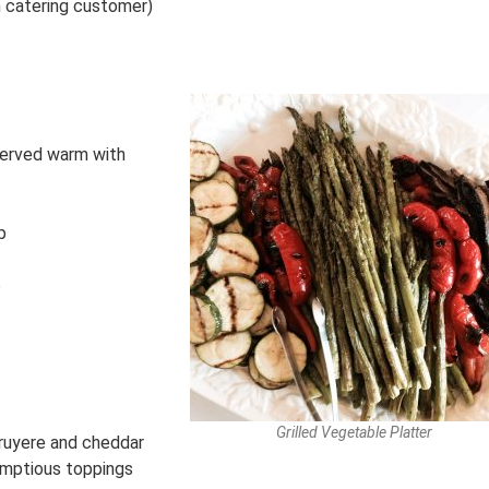
h catering customer)
 served warm with
p
p
Grilled Vegetable Platter
ruyere and cheddar
umptious toppings