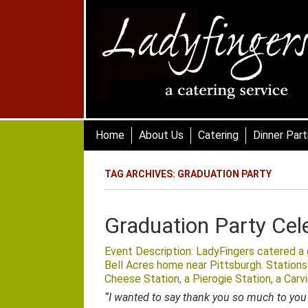
Skip
to
main
content
Skip to content
Home
About Us
Catering
Dinner Part
TAG ARCHIVES:
GRADUATION PARTY
Graduation Party Cel
Event Description: LadyFingers catered a g
Bell Acres home near Pittsburgh. Stations
Cheese Station, a Pierogie Station, a Carv
“I wanted to say thank you so much to you 