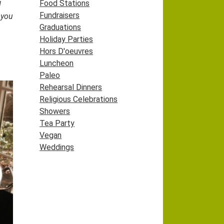
Food Stations
l
Fundraisers
 you
Graduations
Holiday Parties
Hors D'oeuvres
Luncheon
Paleo
Rehearsal Dinners
Religious Celebrations
Showers
Tea Party
Vegan
Weddings