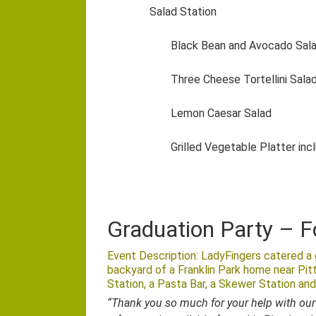
Salad Station
Black Bean and Avocado Sal
Three Cheese Tortellini Sala
Lemon Caesar Salad
Grilled Vegetable Platter inc
Graduation Party – F
Event Description: LadyFingers catered a g
backyard of a Franklin Park home near Pit
Station, a Pasta Bar, a Skewer Station and
“Thank you so much for your help with our