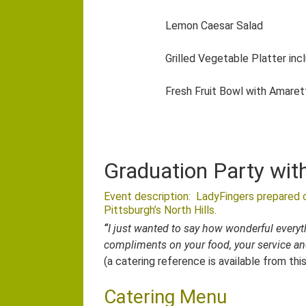
Lemon Caesar Salad
Grilled Vegetable Platter inc
Fresh Fruit Bowl with Amaret
Graduation Party wit
Event description: LadyFingers prepared c
Pittsburgh’s North Hills.
“
I just wanted to say how wonderful every
compliments on your food, your service an
(a catering reference is available from thi
Catering Menu