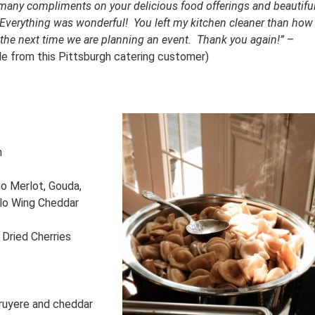
 many compliments on your delicious food offerings and beautifu
. Everything was wonderful! You left my kitchen cleaner than how
ou the next time we are planning an event. Thank you again!”
–
able from this Pittsburgh catering customer)
n
no Merlot, Gouda,
falo Wing Cheddar
 Dried Cherries
ruyere and cheddar