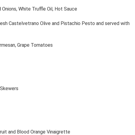
 Onions, White Truffle Oil, Hot Sauce
esh Castelvetrano Olive and Pistachio Pesto and served with
armesan, Grape Tomatoes
n Skewers
uit and Blood Orange Vinaigrette