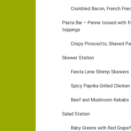
Crumbled Bacon, French Fried
Pasta Bar – Penne tossed with fr
toppings
Crispy Prosciutto, Shaved P
Skewer Station
Fiesta Lime Shrimp Skewers
Spicy Paprika Grilled Chicke
Beef and Mushroom Kebabs
Salad Station
Baby Greens with Red Grapefr