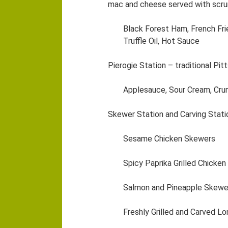
mac and cheese served with scr
Black Forest Ham, French Fri
Truffle Oil, Hot Sauce
Pierogie Station – traditional Pi
Applesauce, Sour Cream, Cr
Skewer Station and Carving Stati
Sesame Chicken Skewers
Spicy Paprika Grilled Chicke
Salmon and Pineapple Skewer
Freshly Grilled and Carved Lo