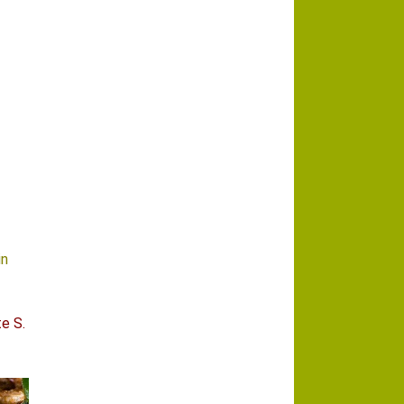
in
e S.