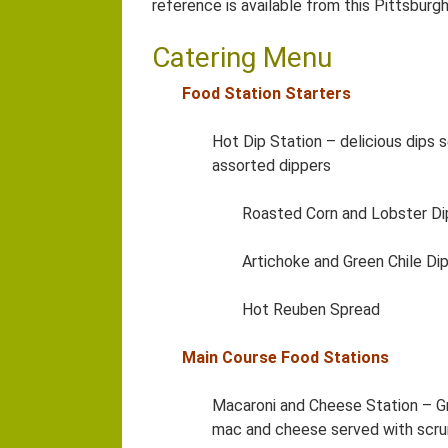
reference is available from this Pittsburg
Catering Menu
Food Station Starters
Hot Dip Station – delicious dips
assorted dippers
Roasted Corn and Lobster Di
Artichoke and Green Chile Di
Hot Reuben Spread
Main Course Food Stations
Macaroni and Cheese Station – G
mac and cheese served with scr