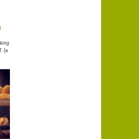
d
aking
. (a