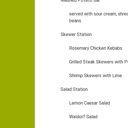
Mashed Potato Bar
served with sour cream, shre
beans
Skewer Station
Rosemary Chicken Kebabs
Grilled Steak Skewers with
Shrimp Skewers with Lime
Salad Station
Lemon Caesar Salad
Waldorf Salad