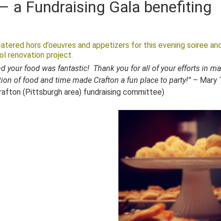
– a Fundraising Gala benefiting
atered hors d’oeuvres and appetizers for this evening soiree an
ol renovation project.
d your food was fantastic! Thank you for all of your efforts in m
ion of food and time made Crafton a fun place to party!”
– Mary T
Crafton (Pittsburgh area) fundraising committee)