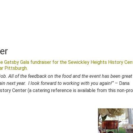
er
e Gatsby Gala fundraiser for the Sewickley Heights History Cen
r Pittsburgh.
ob. All of the feedback on the food and the event has been great
ain next year. I look forward to working with you again!
“
– Dana
story Center (a catering reference is available from this non-pro