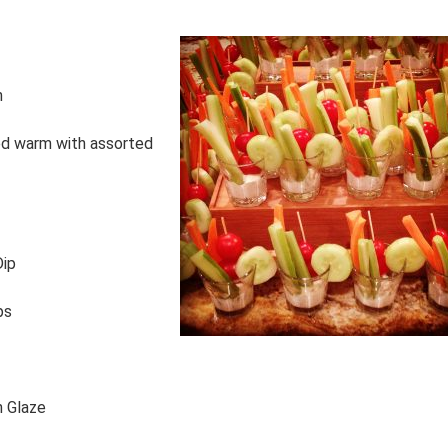
n
ed warm with assorted
Dip
ps
n Glaze