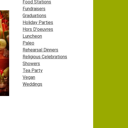
Food Stations
Fundraisers
Graduations
Holiday Parties
Hors D'oeuvres
Luncheon
Paleo
Rehearsal Dinners
Religious Celebrations
Showers
Tea Party
Vegan
Weddings