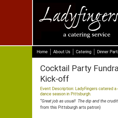
Skip
to
main
content
Skip to content
Home
About Us
Catering
Dinner Part
Cocktail Party Fundr
Kick-off
Event Description: LadyFingers catered a c
dance season in Pittsburgh
.
“Great job as usual! The dip and the crud
from this Pittsburgh arts patron)