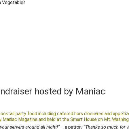
n Vegetables
undraiser hosted by Maniac
ocktail party food including catered hors d’oeuvres and appetiz
by Maniac Magazine and held at the Smart House on Mt. Washing
your servers around all night!” –
a patron
; “Thanks so much for 