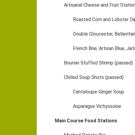
Artisanal Cheese and Fruit Statio
Roasted Corn and Lobster Di
Double Gloucester, Bellavita
French Brie, Artisan Blue, Jar
Boursin Stuffed Shrimp (passed)
Chilled Soup Shots (passed)
Cantaloupe-Ginger Soup
Asparagus Vichyssoise
Main Course Food Stations