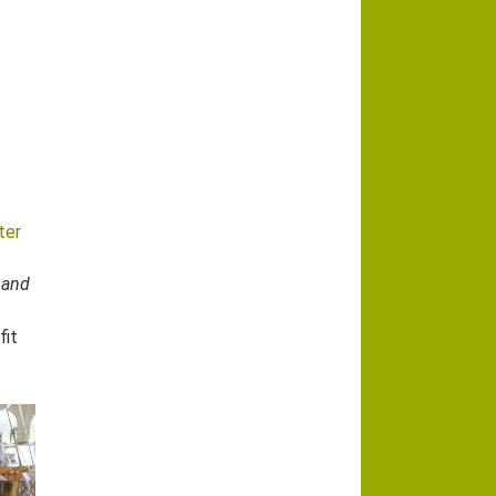
ter
 and
fit