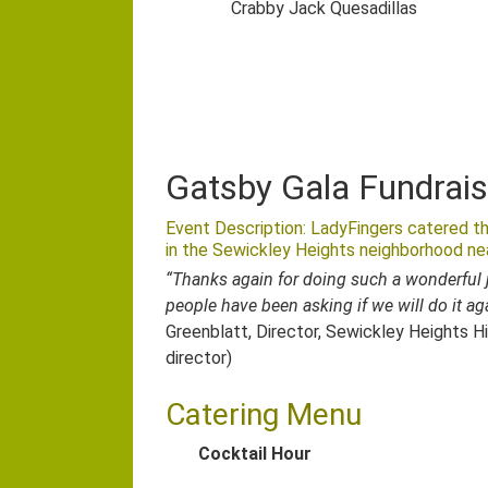
Crabby Jack Quesadillas
Gatsby Gala Fundrais
Event Description: LadyFingers catered th
in the Sewickley Heights neighborhood nea
“Thanks again for doing such a wonderful j
people have been asking if we will do it ag
Greenblatt, Director, Sewickley Heights Hi
director)
Catering Menu
Cocktail Hour