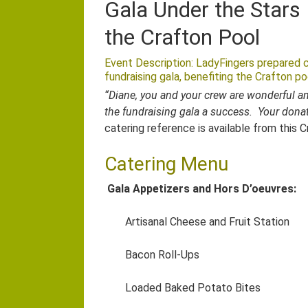
Gala Under the Stars 
the Crafton Pool
Event Description: LadyFingers prepared c
fundraising gala, benefiting the Crafton po
“Diane, you and your crew are wonderful an
the fundraising gala a success. Your donat
catering reference is available from this 
Catering Menu
Gala Appetizers and Hors D’oeuvres:
Artisanal Cheese and Fruit Station
Bacon Roll-Ups
Loaded Baked Potato Bites