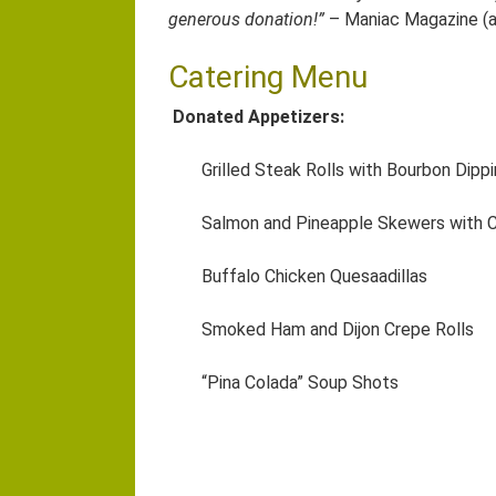
generous donation!”
– Maniac Magazine (a 
Catering Menu
Donated Appetizers:
Grilled Steak Rolls with Bourbon Dipp
Salmon and Pineapple Skewers with C
Buffalo Chicken Quesaadillas
Smoked Ham and Dijon Crepe Rolls
“Pina Colada” Soup Shots