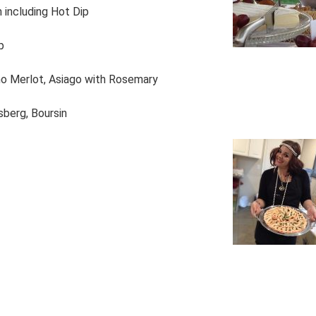
n including Hot Dip
p
no Merlot, Asiago with Rosemary
lsberg, Boursin