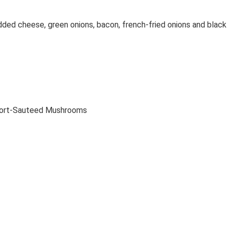
dded cheese, green onions, bacon, french-fried onions and black
 Port-Sauteed Mushrooms