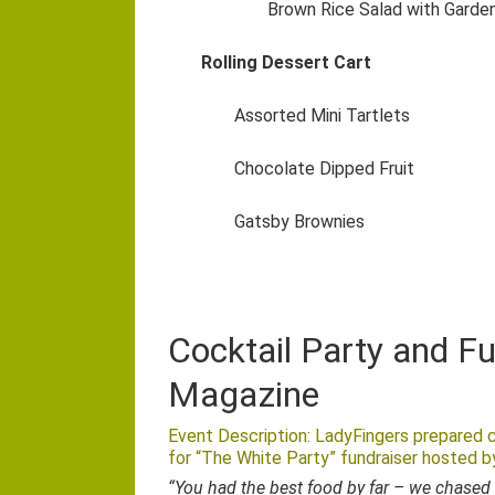
Brown Rice Salad with Garde
Rolling Dessert Cart
Assorted Mini Tartlets
Chocolate Dipped Fruit
Gatsby Brownies
Cocktail Party and F
Magazine
Event Description: LadyFingers prepared c
for “The White Party” fundraiser hosted 
“You had the best food by far – we chased 