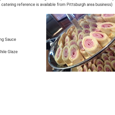
catering reference is available from Pittsburgh area business)
ing Sauce
hile Glaze