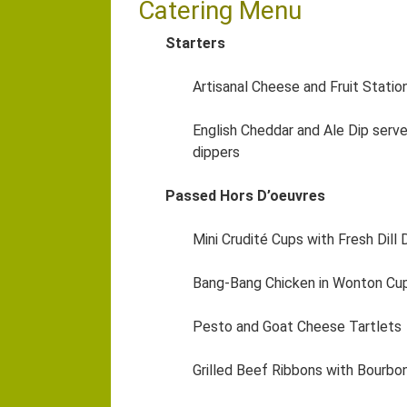
Catering Menu
Starters
Artisanal Cheese and Fruit Statio
English Cheddar and Ale Dip serv
dippers
Passed Hors D’oeuvres
Mini Crudité Cups with Fresh Dill 
Bang-Bang Chicken in Wonton Cu
Pesto and Goat Cheese Tartlets
Grilled Beef Ribbons with Bourbo