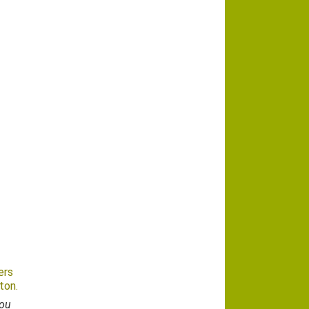
ers
ton.
you