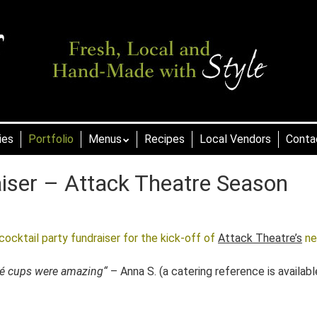
ies
Portfolio
Menus
Recipes
Local Vendors
Conta
aiser – Attack Theatre Season
ocktail party fundraiser for the kick-off of
Attack Theatre’s
n
ité cups were amazing
“
– Anna S. (a catering reference is availabl