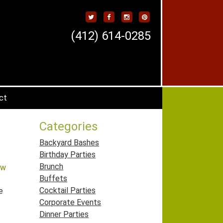
(412) 614-0285
ct
Categories
Backyard Bashes
Birthday Parties
Brunch
ew
Buffets
Cocktail Parties
e
Corporate Events
Dinner Parties