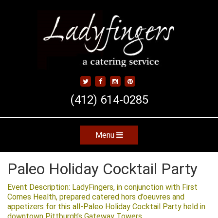
Skip
to
main
content
(412) 614-0285
Menu
Skip to content
Paleo Holiday Cocktail Party
Event Description: LadyFingers, in conjunction with First
Comes Health, prepared catered hors d’oeuvres and
appetizers for this all-Paleo Holiday Cocktail Party held in
downtown Pittburgh’s Gateway Towers.