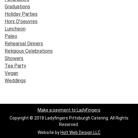
Graduations
Holiday Parties
Hors D'oeuvres
Luncheon
Paleo
Rehearsal Dinners
Religious Celebrations
Showers
Tea Party
Vegan
Weddings
Make a payment to LadyFingers
Copyright © 2018 Ladyfingers Pittsburgh Catering. All Rights
Reserved.
Website by
Holt Web Design LLC