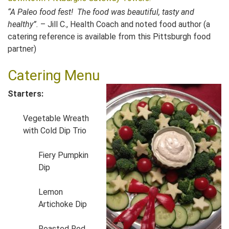
“A Paleo food fest! The food was beautiful, tasty and
healthy”.
– Jill C., Health Coach and noted food author (a
catering reference is available from this Pittsburgh food
partner)
Catering Menu
Starters:
Vegetable Wreath
with Cold Dip Trio
Fiery Pumpkin
Dip
Lemon
Artichoke Dip
Roasted Red