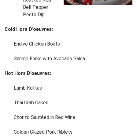
Bell Pepper
Pesto Dip
Cold Hors D’oeuvres:
Endive Chicken Boats
Shrimp Forks with Avocado Salsa
Hot Hors D’oeuvres:
Lamb Koftas
Thai Crab Cakes
Chorizo Sautéed in Red Wine
Golden Glazed Pork Riblets