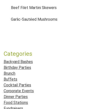
Beef Filet Martini Skewers
Garlic-Sautéed Mushrooms
Post navigation
Categories
Backyard Bashes
Birthday Parties
Brunch
Buffets
Cocktail Parties
Corporate Events
Dinner Parties
Food Stations
Fundraisers