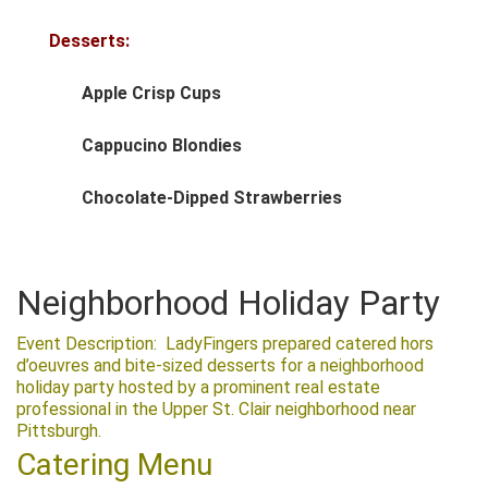
Desserts:
Apple Crisp Cups
Cappucino Blondies
Chocolate-Dipped Strawberries
Neighborhood Holiday Party
Event Description: LadyFingers prepared catered hors
d’oeuvres and bite-sized desserts for a neighborhood
holiday party hosted by a prominent real estate
professional in the Upper St. Clair neighborhood near
Pittsburgh.
Catering Menu