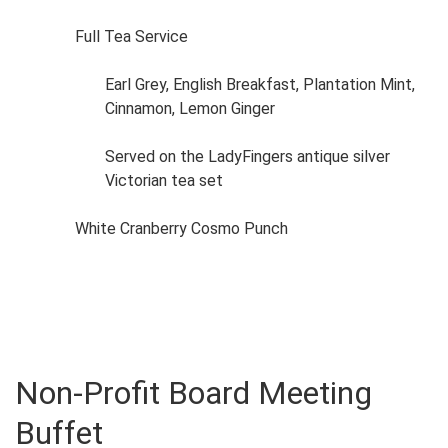
Full Tea Service
Earl Grey, English Breakfast, Plantation Mint,
Cinnamon, Lemon Ginger
Served on the LadyFingers antique silver
Victorian tea set
White Cranberry Cosmo Punch
Non-Profit Board Meeting
Buffet