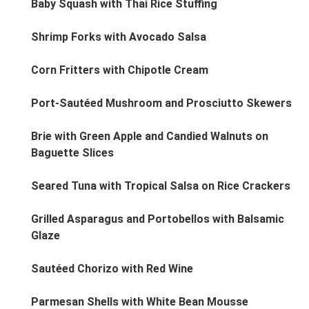
Baby Squash with Thai Rice Stuffing
Shrimp Forks with Avocado Salsa
Corn Fritters with Chipotle Cream
Port-Sautéed Mushroom and Prosciutto Skewers
Brie with Green Apple and Candied Walnuts on
Baguette Slices
Seared Tuna with Tropical Salsa on Rice Crackers
Grilled Asparagus and Portobellos with Balsamic
Glaze
Sautéed Chorizo with Red Wine
Parmesan Shells with White Bean Mousse