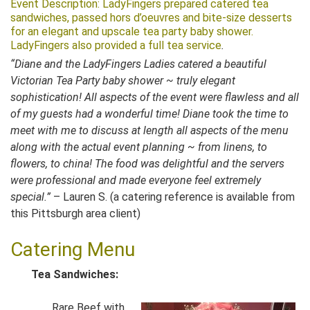
Event Description: LadyFingers prepared catered tea
sandwiches, passed hors d’oeuvres and bite-size desserts
for an elegant and upscale tea party baby sho
wer.
LadyFingers also provided a full tea service
.
“Diane and the LadyFingers Ladies catered a beautiful
Victorian Tea Party baby shower ~ truly elegant
sophistication! All aspects of the event were flawless and all
of my guests had a wonderful time! Diane took the time to
meet with me to discuss at length all aspects of the menu
along with the actual event planning ~ from linens, to
flowers, to china! The food was delightful and the servers
were professional and made everyone feel extremely
special.”
– Lauren S. (a catering reference is available from
this Pittsburgh area client)
Catering Menu
Tea Sandwiches:
Rare Beef with