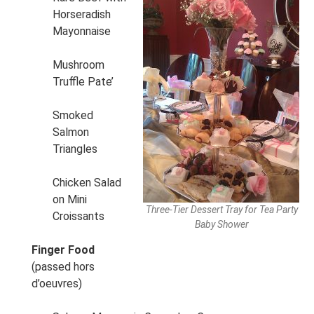
Horseradish
Mayonnaise
Mushroom
Truffle Pate’
Smoked
Salmon
Triangles
Chicken Salad
on Mini
Three-Tier Dessert Tray for Tea Party
Croissants
Baby Shower
Finger Food
(passed hors
d’oeuvres)