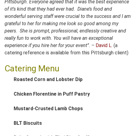
Pittsburgh.
Everyone agreed that it was the best experience
of it’s kind that they had ever had. Diane’s food and
wonderful serving staff were crucial to the success and I am
grateful to her for making me look so good among my
peers. She is prompt, professional, endlessly creative and
really fun to work with. You will have an exceptional
experience if you hire her for your event”. –
David L.
(a
catering reference is available from this Pittsburgh client)
Catering Menu
Roasted Corn and Lobster Dip
Chicken Florentine in Puff Pastry
Mustard-Crusted Lamb Chops
BLT Biscuits