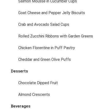
Salmon Mousse in Cucumber Cups
Goat Cheese and Pepper Jelly Biscuits
Crab and Avocado Salad Cups
Rolled Zucchini Ribbons with Garden Greens
Chicken Florentine in Puff Pastry
Cheddar and Green Olive Puffs
Desserts
Chocolate Dipped Fruit
Almond Crescents
Beverages