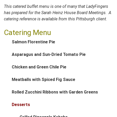
This catered buffet menu is one of many that LadyFingers
has prepared for the Sarah Heinz House Board Meetings. A
catering reference is available from this Pittsburgh client.
Catering Menu
Salmon Florentine Pie
Asparagus and Sun-Dried Tomato Pie
Chicken and Green Chile Pie
Meatballs with Spiced Fig Sauce
Rolled Zucchini Ribbons with Garden Greens
Desserts