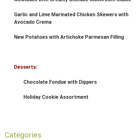
Garlic and Lime Marinated Chicken Skewers with
Avocado Crema
New Potatoes with Artichoke Parmesan Filling
Desserts:
Chocolate Fondue with Dippers
Holiday Cookie Assortment
Post navigation
Categories