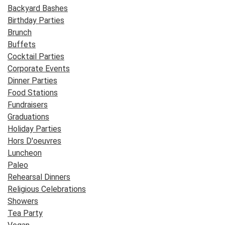
Backyard Bashes
Birthday Parties
Brunch
Buffets
Cocktail Parties
Corporate Events
Dinner Parties
Food Stations
Fundraisers
Graduations
Holiday Parties
Hors D'oeuvres
Luncheon
Paleo
Rehearsal Dinners
Religious Celebrations
Showers
Tea Party