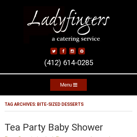
Skip
to
main
content
(412) 614-0285
Menu
Skip to content
TAG ARCHIVES:
BITE-SIZED DESSERTS
Tea Party Baby Shower