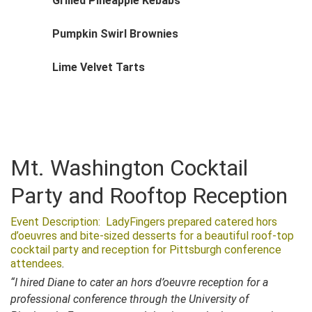
Grilled Pineapple Kebabs
Pumpkin Swirl Brownies
Lime Velvet Tarts
Mt. Washington Cocktail
Party and Rooftop Reception
Event Description: LadyFingers prepared catered hors
d’oeuvres and bite-sized desserts for a beautiful roof-top
cocktail party and reception for Pittsburgh conference
attendees
.
“I hired Diane to cater an hors d’oeuvre reception for a
professional conference through the University of