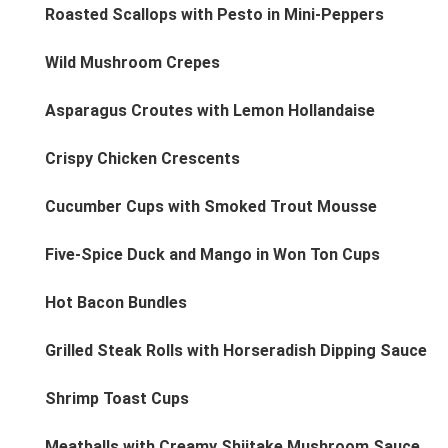
Roasted Scallops with Pesto in Mini-Peppers
Wild Mushroom Crepes
Asparagus Croutes with Lemon Hollandaise
Crispy Chicken Crescents
Cucumber Cups with Smoked Trout Mousse
Five-Spice Duck and Mango in Won Ton Cups
Hot Bacon Bundles
Grilled Steak Rolls with Horseradish Dipping Sauce
Shrimp Toast Cups
Meatballs with Creamy Shiitake Mushroom Sauce